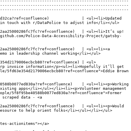
-------------------------------------------------------
-------------------------------------------------------
-------------------------------------------------------
d32ca?ref=confluence)              | <ul><li>Updated 
                                                                                                                                                                  
2aa25000286fc7fc?ref=confluence)   | <ul><li>It’s up!
/github.com/Police-Data-Accessibility-Project/gatsby-
2aa25000286fc7fc?ref=confluence)   | <ul><li><a 
                                                                                                                                                 
354d2179006ecbcb80?ref=confluence) | <ul>
rp invoice information</p><ul><li>Hopefully it’ll get 
le/5fd63e354d2179006ecbcb80?ref=confluence">Eddie Brown 
0588b0077ed830a?ref=confluence)    | <ul><li><p>Working 
xisting apps</li></ul></li><li><p>Volunteer management 
ople/5f8f95be40588b0077ed830a?ref=confluence">Former 
 scraped data - <a 
2aa25000286fc7fc?ref=confluence)   | <ul><li><p>Would 
                                                                                                                                                           
tes-actionitems"></a>
