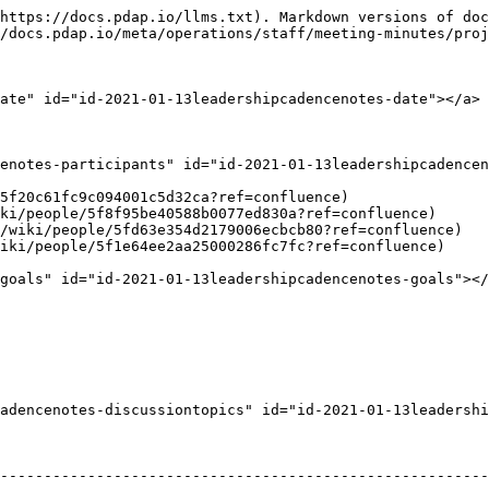
https://docs.pdap.io/llms.txt). Markdown versions of doc
/docs.pdap.io/meta/operations/staff/meeting-minutes/proj
ate" id="id-2021-01-13leadershipcadencenotes-date"></a>

enotes-participants" id="id-2021-01-13leadershipcadencen
5f20c61fc9c094001c5d32ca?ref=confluence)

ki/people/5f8f95be40588b0077ed830a?ref=confluence)

/wiki/people/5fd63e354d2179006ecbcb80?ref=confluence)

iki/people/5f1e64ee2aa25000286fc7fc?ref=confluence)

goals" id="id-2021-01-13leadershipcadencenotes-goals"></
adencenotes-discussiontopics" id="id-2021-01-13leadershi
                                                                                                                                                                                                                                                        
--------------------------------------------------------