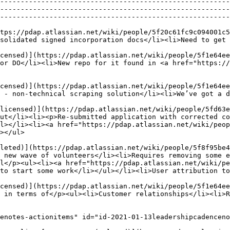
--------------------------------------------------------
--------------------------------------------------------
--------------------------------------------------------
tps://pdap.atlassian.net/wiki/people/5f20c61fc9c094001c5
                                                                                                                                                                                  
censed)](https://pdap.atlassian.net/wiki/people/5f1e64ee
or DO</li><li>New repo for it found in <a href="https:/
censed)](https://pdap.atlassian.net/wiki/people/5f1e64ee
                                                                                                                                                                                             
licensed)](https://pdap.atlassian.net/wiki/people/5fd63e
ut</li><li><p>Re-submitted application with corrected co
l></li><li><a href="https://pdap.atlassian.net/wiki/peop
                    
leted)](https://pdap.atlassian.net/wiki/people/5f8f95be4
 new wave of volunteers</li><li>Requires removing some e
l</p><ul><li><a href="https://pdap.atlassian.net/wiki/pe
to start some work</li></ul></li><li>User attribution to
censed)](https://pdap.atlassian.net/wiki/people/5f1e64ee
                                                                                                                                                                                     
enotes-actionitems" id="id-2021-01-13leadershipcadenceno