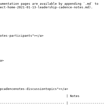
umentation pages are available by appending `.md` to 
ect-home-2021-01-13-leadership-cadence-notes.md).

otes-participants"></a>

a>

pcadencenotes-discussiontopics"></a>

                                                                                                                                                                                           
---------------------------------- | ------------------