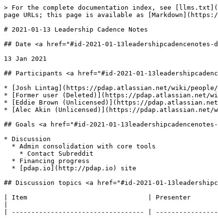
> For the complete documentation index, see [llms.txt](
page URLs; this page is available as [Markdown](https:/
# 2021-01-13 Leadership Cadence Notes

## Date <a href="#id-2021-01-13leadershipcadencenotes-d
13 Jan 2021

## Participants <a href="#id-2021-01-13leadershipcadenc
* [Josh Lintag](https://pdap.atlassian.net/wiki/people/
* [Former user (Deleted)](https://pdap.atlassian.net/wi
* [Eddie Brown (Unlicensed)](https://pdap.atlassian.net
* [Alec Akin (Unlicensed)](https://pdap.atlassian.net/w
## Goals <a href="#id-2021-01-13leadershipcadencenotes-
* Discussion

  * Admin consolidation with core tools

    * Contact Subreddit

  * Financing progress

  * [pdap.io](http://pdap.io) site

## Discussion topics <a href="#id-2021-01-13leadershipc
| Item                               | Presenter                                                                                                  | Notes                                                                                          
|

| ---------------------------------- | ----------------