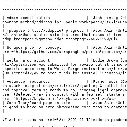
-------------------------------------------------------
-------------------------------------------------------
-------------------------------------------------------
------------- |

| Admin consolidation                | [Josh Lintag](ht
payment method/address for Google Workspace</li><li>Consolidated signed incorporation docs</li><li>Need to get in touch with r/DataPolice to adjust info</li></ul>            
|

| [pdap.io](http://pdap.io) progress | [Alec Akin (Unli
</li><li>Uses static site features that makes it free f
pdap-frontpage">gatsby-pdap-frontpage</a></li></ul>                                                                                                                                                                                                                                                                                                            
|

| Scraper proof of concept           | [Alec Akin (Unli
href="https://github.com/scrapinghub/portia">portia</a> - non-technical scraping solution</li><li>We’ve got a demo in leadership channel working</li></ul>                               
|

| Wells Fargo account                | [Eddie Brown (Un
<li>Application was submitted for review but it timed o
expedited according to Wells Fargo instructions</li></u
(Unlicensed)</a> to seed funds for initial licenses</li></ul>                                                                                                                 
|

| Volunteer resources                | [Former user (De
on slack integrations</p><ul><li>Adjusting Greetbot for
and approval form is ready to go; pending legal approva
user (Deleted)</a> in contact with a few self starters 
href="https://keybase.io">keybase.io</a></li></ul> |

| Core Team/Board page on site       | [Alec Akin (Unli
be good to have an area showcasing core team to contact in terms of</p><ul><li>Customer relationships</li><li>Resource to help orient folks</li></ul></li></ul>                  
|

## Action items <a href="#id-2021-01-13leadershipcadenc