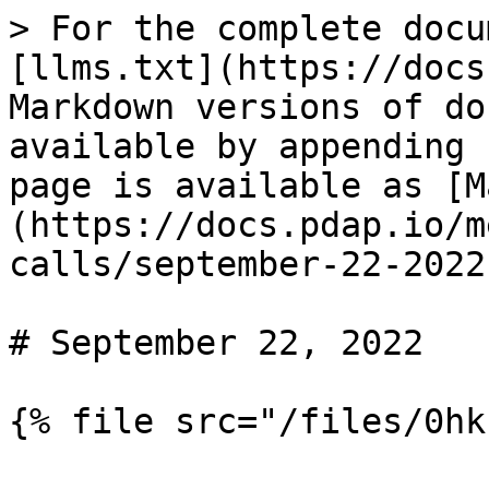
> For the complete docu
[llms.txt](https://docs
Markdown versions of do
available by appending 
page is available as [M
(https://docs.pdap.io/m
calls/september-22-2022
# September 22, 2022
