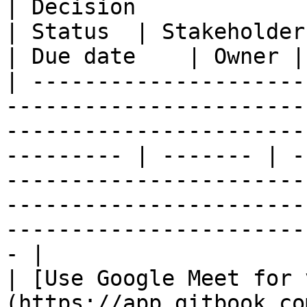
| Decision                                                                                                                                                      
| Status  | Stakeholders | Outcome                                                                                 
| Due date    | Owner |

| ---------------------
-----------------------
-----------------------
--------- | ------- | -
-----------------------
-----------------------
-----------------------
- |

| [Use Google Meet for 
(https://app.gitbook.co