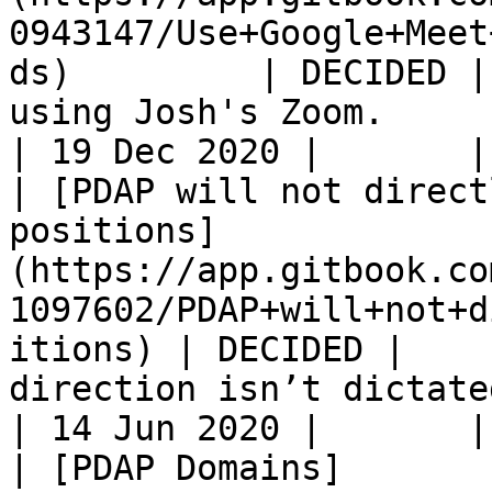
0943147/Use+Google+Meet
ds)         | DECIDED |
using Josh's Zoom.                                                                                                                    
| 19 Dec 2020 |       |

| [PDAP will not direct
positions]
(https://app.gitbook.co
1097602/PDAP+will+not+d
itions) | DECIDED |    
direction isn’t dictated by partisan politics                        
| 14 Jun 2020 |       |

| [PDAP Domains]