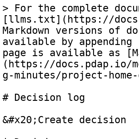
> For the complete docu
[llms.txt](https://docs
Markdown versions of do
available by appending 
page is available as [M
(https://docs.pdap.io/m
g-minutes/project-home-
# Decision log

&#x20;Create decision
