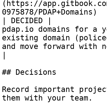
(https://app.gitbook.co
0975878/PDAP+Domains)                                                                         
| DECIDED |            
pdap.io domains for a y
existing domain (police
and move forward with new 
|

## Decisions

Record important projec
them with your team.
