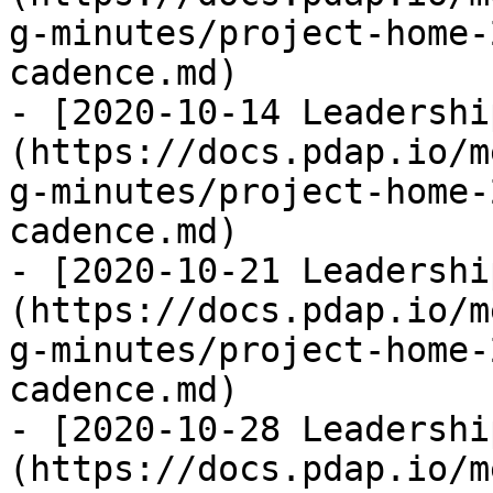
g-minutes/project-home-
cadence.md)

- [2020-10-14 Leadershi
(https://docs.pdap.io/m
g-minutes/project-home-
cadence.md)

- [2020-10-21 Leadershi
(https://docs.pdap.io/m
g-minutes/project-home-
cadence.md)

- [2020-10-28 Leadershi
(https://docs.pdap.io/m