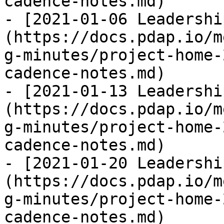
cadence-notes.md)

- [2021-01-06 Leadershi
(https://docs.pdap.io/m
g-minutes/project-home-
cadence-notes.md)

- [2021-01-13 Leadershi
(https://docs.pdap.io/m
g-minutes/project-home-
cadence-notes.md)

- [2021-01-20 Leadershi
(https://docs.pdap.io/m
g-minutes/project-home-
cadence-notes.md)
