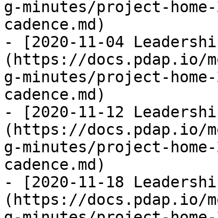
g-minutes/project-home-
cadence.md)

- [2020-11-04 Leadershi
(https://docs.pdap.io/m
g-minutes/project-home-
cadence.md)

- [2020-11-12 Leadershi
(https://docs.pdap.io/m
g-minutes/project-home-
cadence.md)

- [2020-11-18 Leadershi
(https://docs.pdap.io/m
g-minutes/project-home-