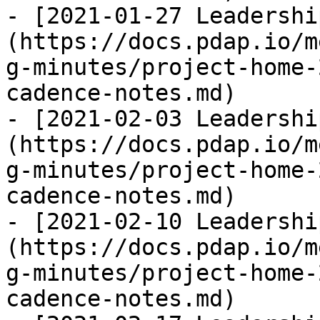
- [2021-01-27 Leadershi
(https://docs.pdap.io/m
g-minutes/project-home-
cadence-notes.md)

- [2021-02-03 Leadershi
(https://docs.pdap.io/m
g-minutes/project-home-
cadence-notes.md)

- [2021-02-10 Leadershi
(https://docs.pdap.io/m
g-minutes/project-home-
cadence-notes.md)
