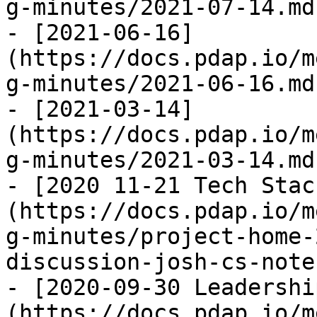
g-minutes/2021-07-14.md)
- [2021-06-16]
(https://docs.pdap.io/m
g-minutes/2021-06-16.md)
- [2021-03-14]
(https://docs.pdap.io/m
g-minutes/2021-03-14.md)
- [2020 11-21 Tech Stac
(https://docs.pdap.io/m
g-minutes/project-home-
discussion-josh-cs-note
- [2020-09-30 Leadershi
(https://docs.pdap.io/m