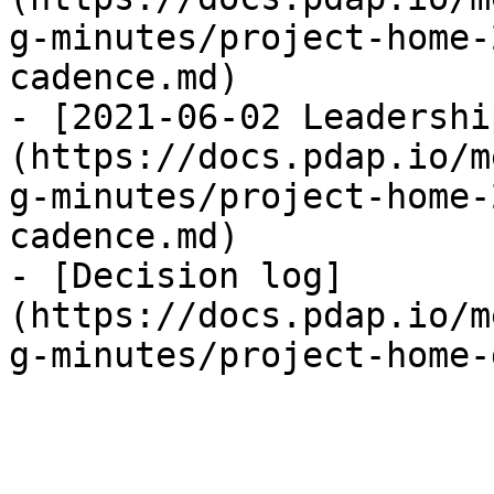
g-minutes/project-home-
cadence.md)

- [2021-06-02 Leadershi
(https://docs.pdap.io/m
g-minutes/project-home-
cadence.md)

- [Decision log]
(https://docs.pdap.io/m