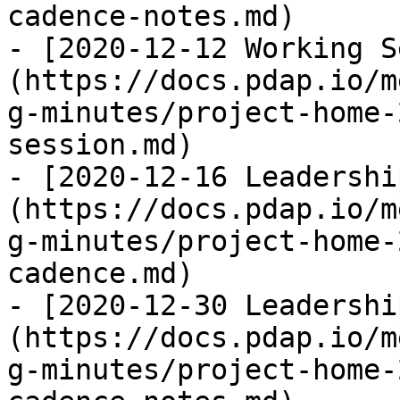
cadence-notes.md)

- [2020-12-12 Working S
(https://docs.pdap.io/m
g-minutes/project-home-
session.md)

- [2020-12-16 Leadershi
(https://docs.pdap.io/m
g-minutes/project-home-
cadence.md)

- [2020-12-30 Leadershi
(https://docs.pdap.io/m
g-minutes/project-home-