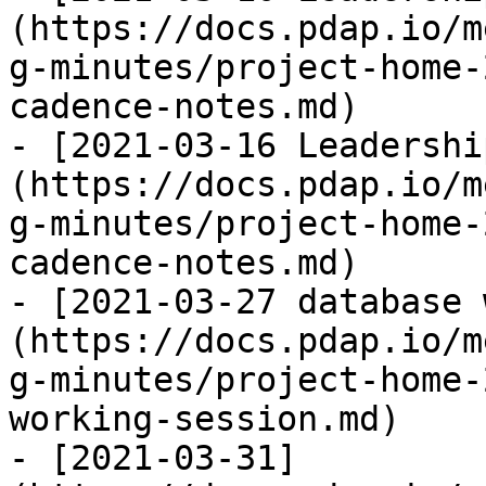
(https://docs.pdap.io/m
g-minutes/project-home-
cadence-notes.md)

- [2021-03-16 Leadershi
(https://docs.pdap.io/m
g-minutes/project-home-
cadence-notes.md)

- [2021-03-27 database 
(https://docs.pdap.io/m
g-minutes/project-home-
working-session.md)

- [2021-03-31]