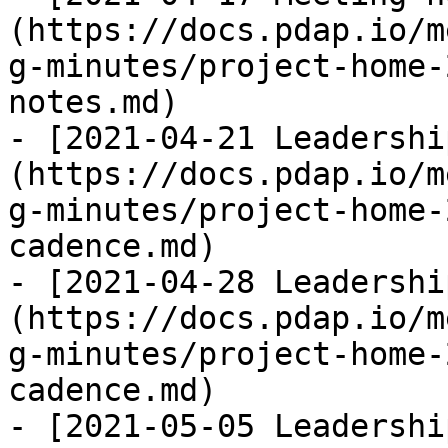
(https://docs.pdap.io/m
g-minutes/project-home-
notes.md)

- [2021-04-21 Leadershi
(https://docs.pdap.io/m
g-minutes/project-home-
cadence.md)

- [2021-04-28 Leadershi
(https://docs.pdap.io/m
g-minutes/project-home-
cadence.md)

- [2021-05-05 Leadershi