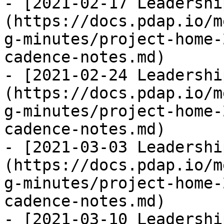
- [2021-02-17 Leadershi
(https://docs.pdap.io/m
g-minutes/project-home-
cadence-notes.md)

- [2021-02-24 Leadershi
(https://docs.pdap.io/m
g-minutes/project-home-
cadence-notes.md)

- [2021-03-03 Leadershi
(https://docs.pdap.io/m
g-minutes/project-home-
cadence-notes.md)

- [2021-03-10 Leadershi