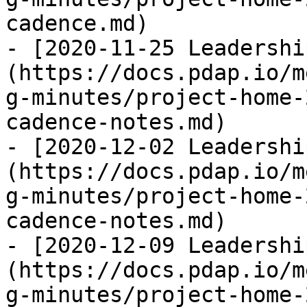
cadence.md)

- [2020-11-25 Leadershi
(https://docs.pdap.io/m
g-minutes/project-home-
cadence-notes.md)

- [2020-12-02 Leadershi
(https://docs.pdap.io/m
g-minutes/project-home-
cadence-notes.md)

- [2020-12-09 Leadershi
(https://docs.pdap.io/m
g-minutes/project-home-