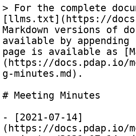
> For the complete docu
[llms.txt](https://docs
Markdown versions of do
available by appending 
page is available as [M
(https://docs.pdap.io/m
g-minutes.md).

# Meeting Minutes

- [2021-07-14]
(https://docs.pdap.io/m