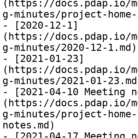
(https://docs.pdap.io/m
g-minutes/project-home-
- [2020-12-1]
(https://docs.pdap.io/m
g-minutes/2020-12-1.md)

- [2021-01-23]
(https://docs.pdap.io/m
g-minutes/2021-01-23.md)
- [2021-04-10 Meeting n
(https://docs.pdap.io/m
g-minutes/project-home-
notes.md)

- [2021-04-17 Meeting n