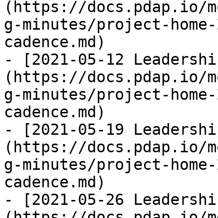
(https://docs.pdap.io/m
g-minutes/project-home-
cadence.md)

- [2021-05-12 Leadershi
(https://docs.pdap.io/m
g-minutes/project-home-
cadence.md)

- [2021-05-19 Leadershi
(https://docs.pdap.io/m
g-minutes/project-home-
cadence.md)

- [2021-05-26 Leadershi
(https://docs.pdap.io/m