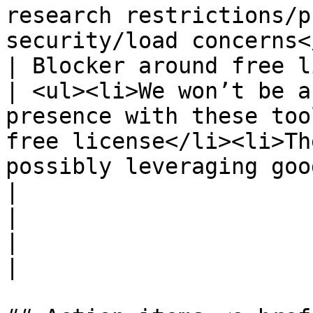
research restrictions/p
security/load concerns<
| Blocker around free licens
| <ul><li>We won’t be a
presence with these too
free license</li><li>Th
possibly leveraging google sheets</li></ul>                                                                                                                                                                              
|

|                           
|                                                                                                                                                                                                                                                                                                                                                                                                                                                                                                                                                                     
|
