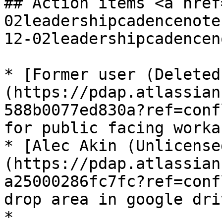
## Action items <a href
02leadershipcadencenote
12-02leadershipcadencen
* [Former user (Deleted
(https://pdap.atlassian
588b0077ed830a?ref=conf
for public facing worka
* [Alec Akin (Unlicense
(https://pdap.atlassian
a25000286fc7fc?ref=conf
drop area in google dri
*
