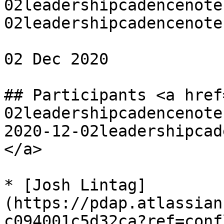
02leadershipcadencenote
02leadershipcadencenote
02 Dec 2020

## Participants <a href
02leadershipcadencenote
2020-12-02leadershipcad
</a>

* [Josh Lintag]
(https://pdap.atlassian
c094001c5d32ca?ref=conf