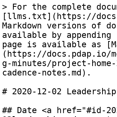
> For the complete docu
[llms.txt](https://docs
Markdown versions of do
available by appending 
page is available as [M
(https://docs.pdap.io/m
g-minutes/project-home-
cadence-notes.md).

# 2020-12-02 Leadership
## Date <a href="#id-20