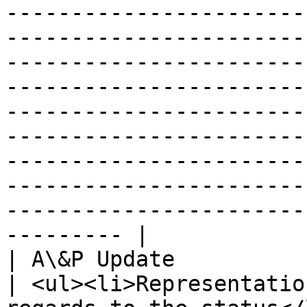
-----------------------
-----------------------
-----------------------
-----------------------
-----------------------
-----------------------
-----------------------
-----------------------
-----------------------
--------- |

| A\&P Update               
| <ul><li>Representatio