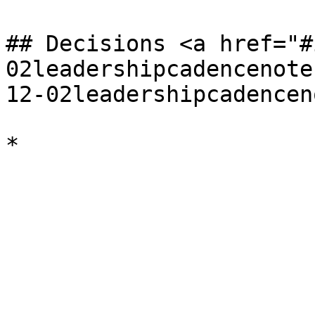
## Decisions <a href="#
02leadershipcadencenote
12-02leadershipcadencen