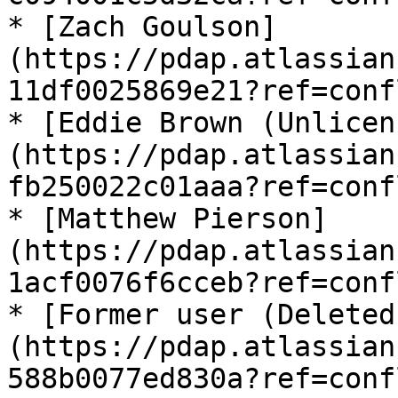
* [Zach Goulson]
(https://pdap.atlassian
11df0025869e21?ref=conf
* [Eddie Brown (Unlicen
(https://pdap.atlassian
fb250022c01aaa?ref=conf
* [Matthew Pierson]
(https://pdap.atlassian
1acf0076f6cceb?ref=conf
* [Former user (Deleted
(https://pdap.atlassian
588b0077ed830a?ref=conf