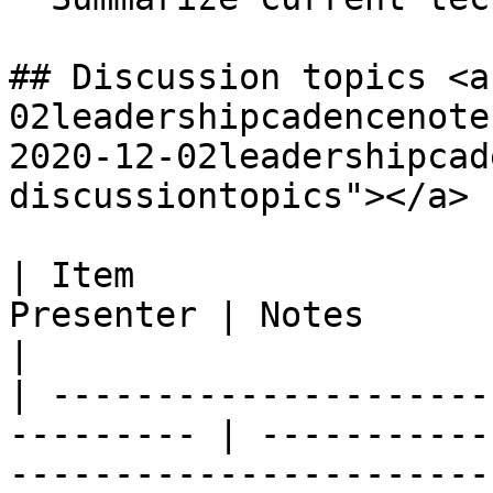
## Discussion topics <a
02leadershipcadencenote
2020-12-02leadershipcad
discussiontopics"></a>

| Item                 
Presenter | Notes                                                                                                                                                                                                                                                                                                                                                                                                                                                                                                                                                               
|

| ---------------------
--------- | -----------
-----------------------