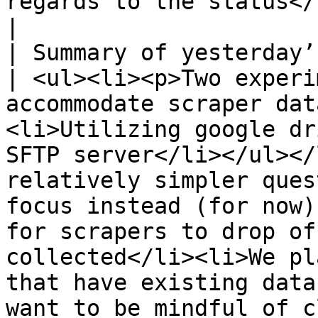
regards to the status</li></ul>                                                                                                                                                                                                                                                                                                                                                     
|

| Summary of yesterday’s tec
| <ul><li><p>Two experi
accommodate scraper dat
<li>Utilizing google dr
SFTP server</li></ul></
relatively simpler ques
focus instead (for now)
for scrapers to drop of
collected</li><li>We pl
that have existing data
want to be mindful of c