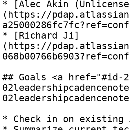
* [Alec Akin (Unlicense
(https://pdap.atlassian
a25000286fc7fc?ref=conf
* [Richard Ji]
(https://pdap.atlassian
068b00766b6903?ref=conf
## Goals <a href="#id-2
02leadershipcadencenote
02leadershipcadencenote
* Check in on existing 
* Summarize current tec