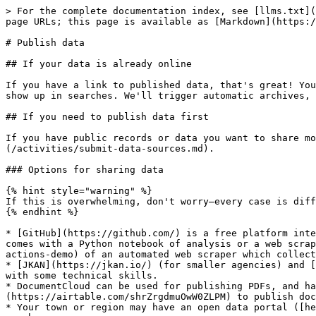
> For the complete documentation index, see [llms.txt](
page URLs; this page is available as [Markdown](https:/
# Publish data

## If your data is already online

If you have a link to published data, that's great! You
show up in searches. We'll trigger automatic archives, 
## If you need to publish data first

If you have public records or data you want to share mo
(/activities/submit-data-sources.md).

### Options for sharing data

{% hint style="warning" %}

If this is overwhelming, don't worry—every case is diff
{% endhint %}

* [GitHub](https://github.com/) is a free platform inte
comes with a Python notebook of analysis or a web scrap
actions-demo) of an automated web scraper which collect
* [JKAN](https://jkan.io/) (for smaller agencies) and [
with some technical skills.

* DocumentCloud can be used for publishing PDFs, and ha
(https://airtable.com/shrZrgdmuOwW0ZLPM) to publish doc
* Your town or region may have an open data portal ([he