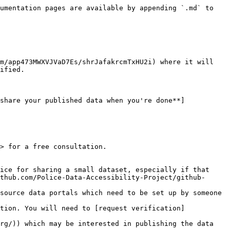
umentation pages are available by appending `.md` to 
m/app473MWXVJVaD7Es/shrJafakrcmTxHU2i) where it will 
ified.

share your published data when you're done**]
> for a free consultation.

ice for sharing a small dataset, especially if that 
thub.com/Police-Data-Accessibility-Project/github-
source data portals which need to be set up by someone 
tion. You will need to [request verification]
rg/)) which may be interested in publishing the data 