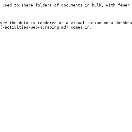
 used to share folders of documents in bulk, with fewer 
ybe the data is rendered as a visualization on a dashboa