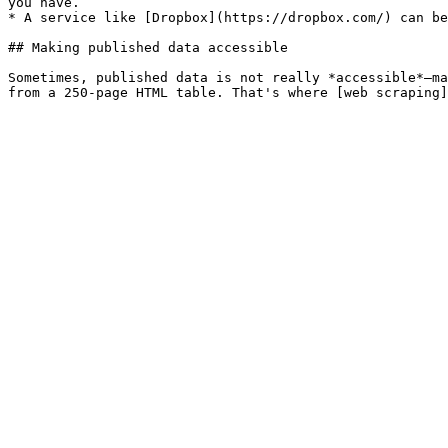
you have.

* A service like [Dropbox](https://dropbox.com/) can be
## Making published data accessible

Sometimes, published data is not really *accessible*—ma