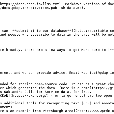
https://docs.pdap.io/llms.txt). Markdown versions of doc
/docs.pdap.io/activities/publish-data.md).

 can [**submit it to our database**](https://airtable.co
and people who subscribe to data in the area will be not
re broadly, there are a few ways to go! Make sure to [**
erent, and we can provide advice. Email <contact@pdap.io
nded for storing open-source code. It can be a great cho
er which generated the data. [Here is a demo](https://gi
s Oakland's Calls for Service data, for free.

CKAN](https://ckan.org/) (for larger ones) are two open-
s additional tools for recognizing text (OCR) and annota
uments.

re's an example from Pittsburgh area](http://www.wprdc.o