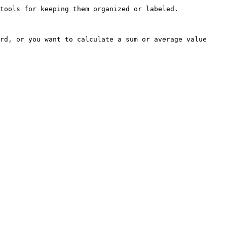
tools for keeping them organized or labeled.

rd, or you want to calculate a sum or average value 