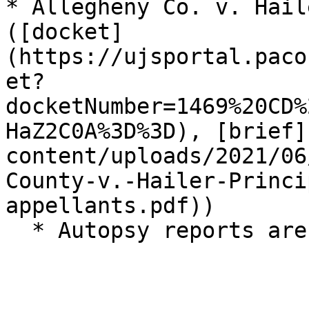
* Allegheny Co. v. Hail
([docket]
(https://ujsportal.paco
et?
docketNumber=1469%20CD%
HaZ2C0A%3D%3D), [brief]
content/uploads/2021/06
County-v.-Hailer-Princi
appellants.pdf))
