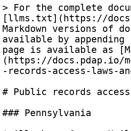
> For the complete docu
[llms.txt](https://docs
Markdown versions of do
available by appending 
page is available as [M
(https://docs.pdap.io/m
-records-access-laws-an
# Public records access
### Pennsylvania
