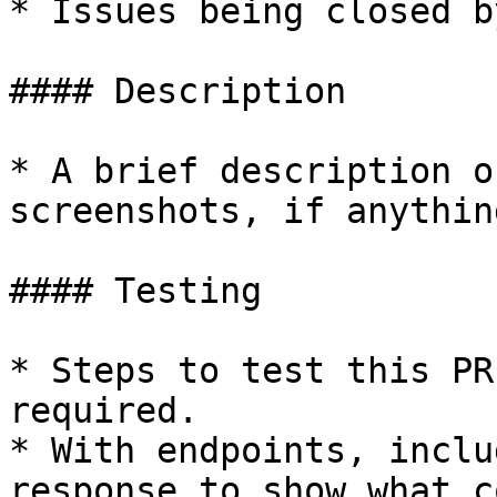
* Issues being closed b
#### Description

* A brief description o
screenshots, if anythin
#### Testing

* Steps to test this PR
required.

* With endpoints, inclu
response to show what c