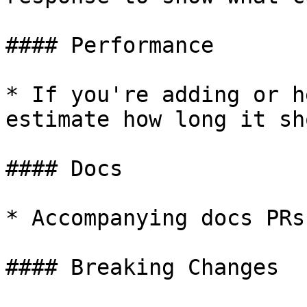
#### Performance

* If you're adding or h
estimate how long it sh
#### Docs

* Accompanying docs PRs
#### Breaking Changes
