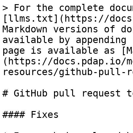
> For the complete docu
[llms.txt](https://docs
Markdown versions of do
available by appending 
page is available as [M
(https://docs.pdap.io/m
resources/github-pull-r
# GitHub pull request t
#### Fixes
