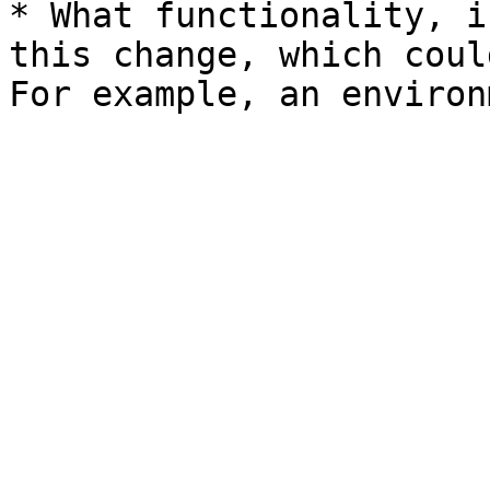
* What functionality, i
this change, which coul