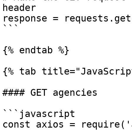
header

response = requests.get
```

{% endtab %}

{% tab title="JavaScrip
#### GET agencies

```javascript

const axios = require('