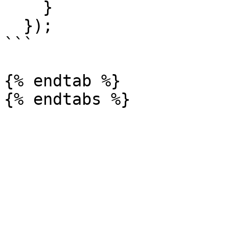
    }

  });

```

{% endtab %}
