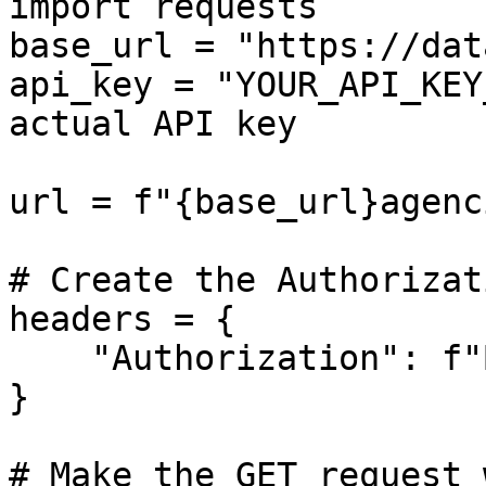
import requests

base_url = "https://dat
api_key = "YOUR_API_KEY
actual API key

url = f"{base_url}agenci
# Create the Authorizat
headers = {

    "Authorization": f"Bearer {api_key}"

}

# Make the GET request 