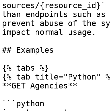
sources/{resource_id}` 
than endpoints such as 
prevent abuse of the sy
impact normal usage.

## Examples

{% tabs %}

{% tab title="Python" %}
**GET Agencies**

```python
