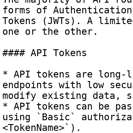
forms of Authentication
Tokens (JWTs). A limite
one or the other.

#### API Tokens

* API tokens are long-l
endpoints with low secu
modify existing data, s
* API tokens can be pas
using `Basic` authoriza
<TokenName>`).
