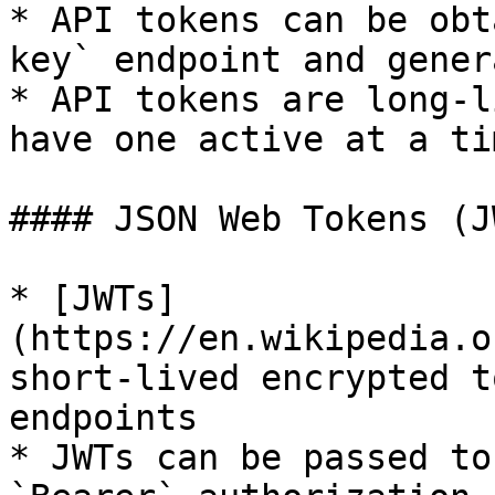
* API tokens can be obt
key` endpoint and gener
* API tokens are long-l
have one active at a tim
#### JSON Web Tokens (JW
* [JWTs]
(https://en.wikipedia.o
short-lived encrypted t
endpoints

* JWTs can be passed to