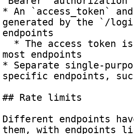
`Bearer` authorization 
* An `access_token` and
generated by the `/logi
endpoints

  * The access token is the token to be used for 
most endpoints

* Separate single-purpo
specific endpoints, suc
## Rate limits

Different endpoints hav
them, with endpoints li