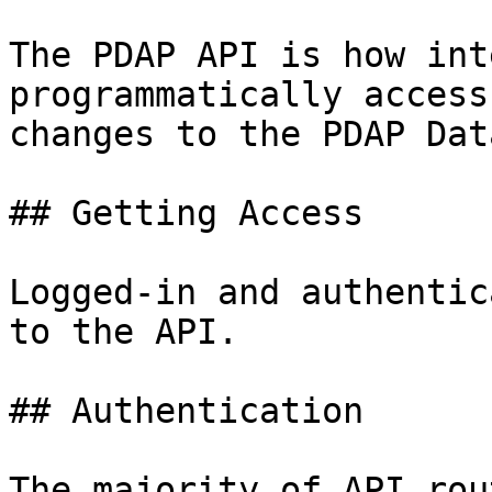
The PDAP API is how int
programmatically access
changes to the PDAP Dat
## Getting Access

Logged-in and authentic
to the API.

## Authentication

The majority of API rou