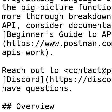
the big-picture functio
more thorough breakdown
API, consider documenta
[Beginner's Guide to AP
(https://www.postman.co
apis-work).

Reach out to <contact@p
[Discord](https://disco
have questions.

## Overview
