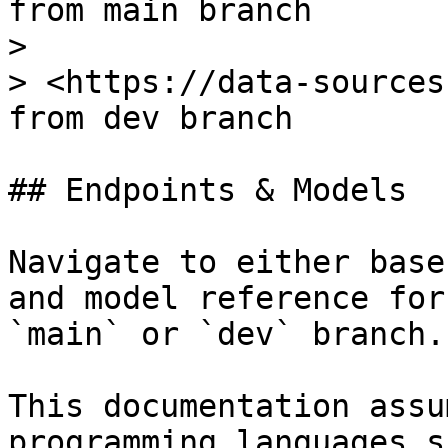
from main branch

>

> <https://data-sources
from dev branch

## Endpoints & Models

Navigate to either base
and model reference for
`main` or `dev` branch.

This documentation assu
programming languages s