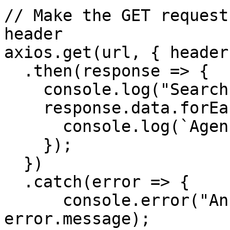
// Make the GET request
header

axios.get(url, { headers
  .then(response => {

    console.log("Search results:");

    response.data.forEach(item => {

      console.log(`Agency: ${item.name}`);

    });

  })

  .catch(error => {

      console.error("An error occurred:", 
error.message);
