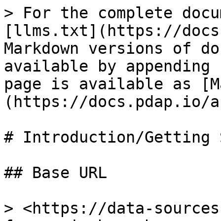
> For the complete docu
[llms.txt](https://docs
Markdown versions of do
available by appending 
page is available as [M
(https://docs.pdap.io/a
# Introduction/Getting 
## Base URL

> <https://data-sources