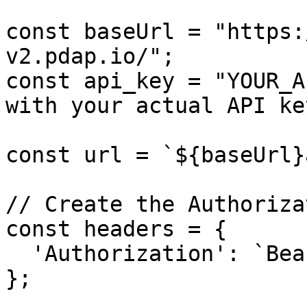
const baseUrl = "https:
v2.pdap.io/";

const api_key = "YOUR_A
with your actual API key
const url = `${baseUrl}
// Create the Authoriza
const headers = {

  'Authorization': `Bearer ${api_key}`

};
